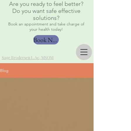
Are you ready to feel better?
Do you want safe effective
solutions?
Book an appointment and take charge of
your health today!
Book Now
Sage Brodersen L.Ac, MSOM
Blog