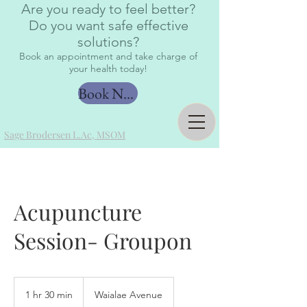
Are you ready to feel better?
Do you want safe effective
solutions?
Book an appointment and take charge of
your health today!
Book Now
Sage Brodersen L.Ac, MSOM
Acupuncture
Session- Groupon
1 hr 30 min
1
Waialae Avenue