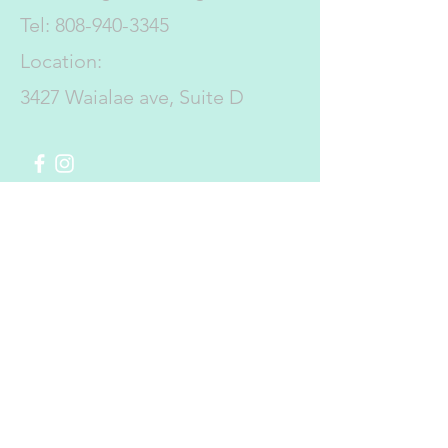
Tel:
808-940-3345
Location:
3427 Waialae ave, Suite D
Submit