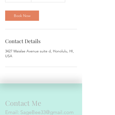
h
3
0
m
Book Now
i
n
Contact Details
3427 Waialae Avenue suite d, Honolulu, HI,
USA
Contact Me
Email:
SageBee33@gmail.com